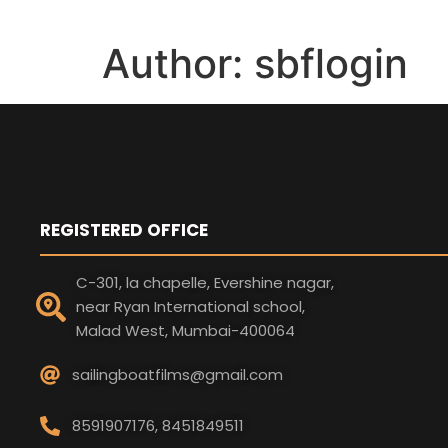
Author:
sbflogin
REGISTERED OFFICE
C-301, la chapelle, Evershine nagar,
near Ryan International school,
Malad West, Mumbai-400064
sailingboatfilms@gmail.com
8591907176, 8451849511