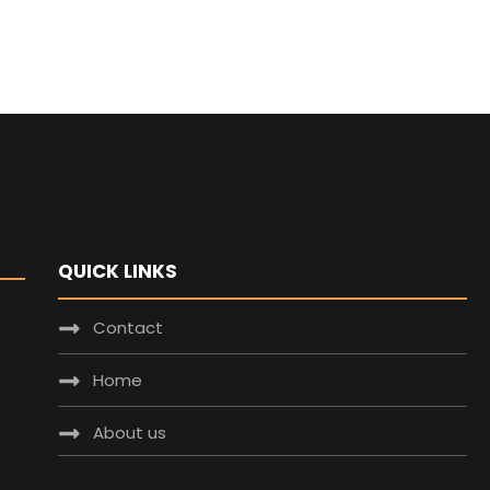
QUICK LINKS
Contact
Home
About us