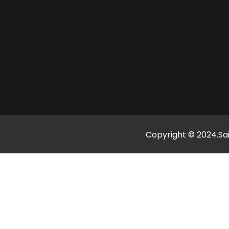
Copyright © 2024.Sai