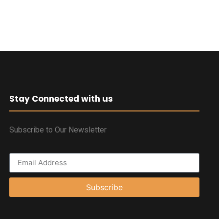
Stay Connected with us
Subscribe to Our Newsletter
Subscribe