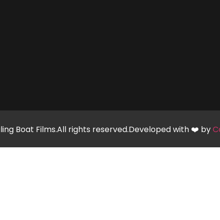
ling Boat Films.All rights reserved.Developed with ❤️ by
C